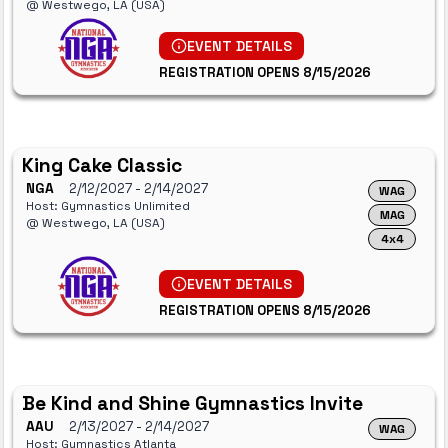
@ Westwego, LA (USA)
EVENT DETAILS
REGISTRATION OPENS 8/15/2026
King Cake Classic
NGA
2/12/2027
- 2/14/2027
WAG
Host: Gymnastics Unlimited
MAG
@ Westwego, LA (USA)
4x4
EVENT DETAILS
REGISTRATION OPENS 8/15/2026
Be Kind and Shine Gymnastics Invite
AAU
2/13/2027
- 2/14/2027
WAG
Host: Gymnastics Atlanta