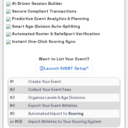
AI-Driven Session Builder
Secure Compliant Transactions
Predictive Event Analytics & Planning
Smart Age-Division Auto-Splitting
Automated Roster & SafeSport Verification
Instant One-Click Scoring Sync
Want to List Your Event?
Launch EVENT Setup"
#1
Create Your Event
#2
Collect Your Event Fees
#3
Organize Levels & Age Divisions
#4
Export Your Event Athletes
#5
Automated Import to
Scoring
or #5B
Import Athletes to Your Scoring System