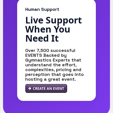
Human Support
Live Support
When You
Need It
Over 7,500 successful
EVENTS Backed by
Gymnastics Experts that
understand the effort,
complexities, pricing and
perception that goes into
hosting a great event.
CREATE AN EVENT