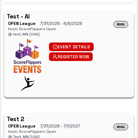
Test - AI
OPEN League
7/31/2026
- 8/8/2026
WAG
Host: ScoreFlippers Open
@ test, MN (USA)
EVENT DETAILS
REGISTER NOW
Test 2
OPEN League
7/31/2026
- 7/1/2027
WAG
Host: ScoreFlippers Open
@ Test, MN (USA)