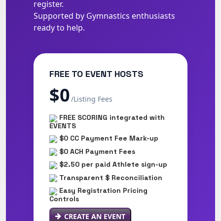
register.
Supported by Gymnastics enthusiasts
ready to help.
FREE TO EVENT HOSTS
$0
/Listing Fees
FREE SCORING integrated with
EVENTS
$0 CC Payment Fee Mark-up
$0 ACH Payment Fees
$2.50 per paid Athlete sign-up
Transparent $ Reconciliation
Easy Registration Pricing
Controls
CREATE AN EVENT