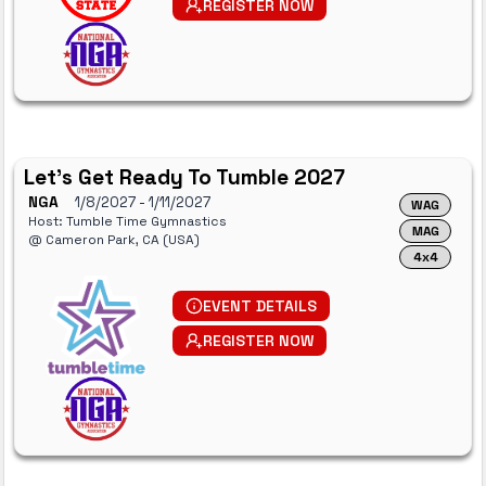
REGISTER NOW
Let's Get Ready To Tumble 2027
NGA
1/8/2027
- 1/11/2027
WAG
Host: Tumble Time Gymnastics
MAG
@ Cameron Park, CA (USA)
4x4
EVENT DETAILS
REGISTER NOW