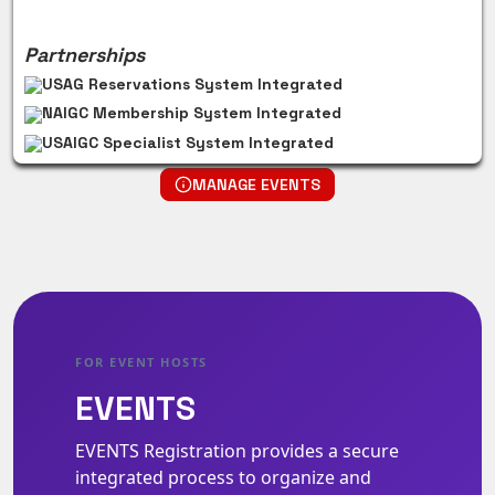
Partnerships
USAG Reservations System Integrated
NAIGC Membership System Integrated
USAIGC Specialist System Integrated
MANAGE EVENTS
FOR EVENT HOSTS
EVENTS
EVENTS Registration provides a secure
integrated process to organize and