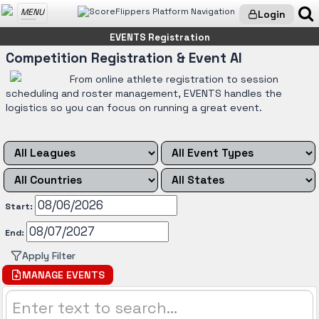
MENU
Login
EVENTS Registration
Competition Registration & Event AI
From online athlete registration to session
scheduling and roster management, EVENTS handles the
logistics so you can focus on running a great event.
Start:
End:
Apply Filter
MANAGE EVENTS