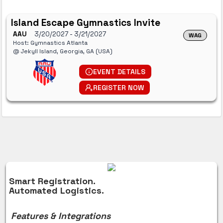
Island Escape Gymnastics Invite
AAU
3/20/2027
- 3/21/2027
WAG
Host: Gymnastics Atlanta
@ Jekyll Island, Georgia, GA (USA)
EVENT DETAILS
REGISTER NOW
Smart Registration.
Automated Logistics.
Features & Integrations