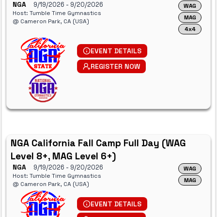
NGA
9/19/2026
- 9/20/2026
WAG
Host: Tumble Time Gymnastics
MAG
@ Cameron Park, CA (USA)
4x4
EVENT DETAILS
REGISTER NOW
NGA California Fall Camp Full Day (WAG
Level 8+, MAG Level 6+)
NGA
9/19/2026
- 9/20/2026
WAG
Host: Tumble Time Gymnastics
MAG
@ Cameron Park, CA (USA)
EVENT DETAILS