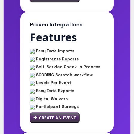
Proven Integrations
Features
Easy Data Imports
Registrants Reports
Self-Service Check-In Process
SCORING Scratch workflow
Levels Per Event
Easy Data Exports
Digital Waivers
Participant Surveys
CREATE AN EVENT