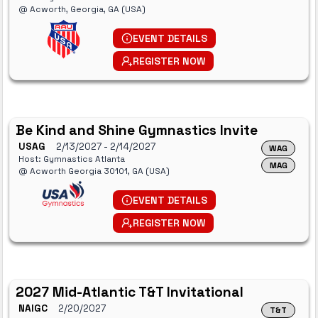
@ Acworth, Georgia, GA (USA)
EVENT DETAILS
REGISTER NOW
Be Kind and Shine Gymnastics Invite
USAG
2/13/2027
- 2/14/2027
WAG
Host: Gymnastics Atlanta
MAG
@ Acworth Georgia 30101, GA (USA)
EVENT DETAILS
REGISTER NOW
2027 Mid-Atlantic T&T Invitational
NAIGC
2/20/2027
T&T