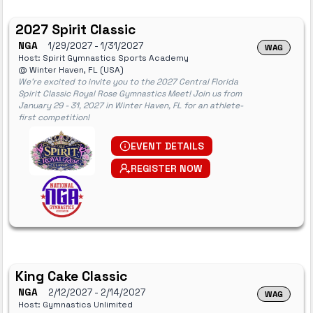
2027 Spirit Classic
NGA
1/29/2027
- 1/31/2027
WAG
Host: Spirit Gymnastics Sports Academy
@ Winter Haven, FL (USA)
We're excited to invite you to the 2027 Central Florida
Spirit Classic Royal Rose Gymnastics Meet! Join us from
January 29 - 31, 2027 in Winter Haven, FL for an athlete-
first competition!
EVENT DETAILS
REGISTER NOW
King Cake Classic
NGA
2/12/2027
- 2/14/2027
WAG
Host: Gymnastics Unlimited