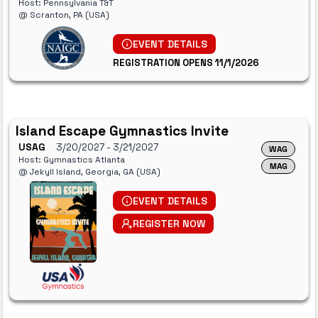
Host: Pennsylvania T&T
@ Scranton, PA (USA)
EVENT DETAILS
REGISTRATION OPENS 11/1/2026
Island Escape Gymnastics Invite
USAG
3/20/2027
- 3/21/2027
WAG
Host: Gymnastics Atlanta
MAG
@ Jekyll Island, Georgia, GA (USA)
EVENT DETAILS
REGISTER NOW