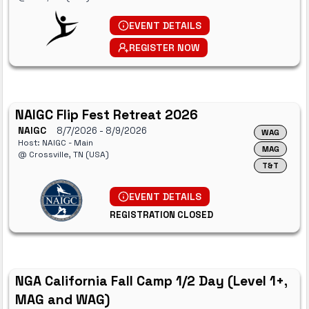
EVENT DETAILS
REGISTER NOW
NAIGC Flip Fest Retreat 2026
NAIGC
8/7/2026
- 8/9/2026
WAG
Host: NAIGC - Main
MAG
@ Crossville, TN (USA)
T&T
EVENT DETAILS
REGISTRATION CLOSED
NGA California Fall Camp 1/2 Day (Level 1+,
MAG and WAG)