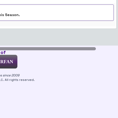
his Season.
 of
ERFAN
es since 2009
. All rights reserved.