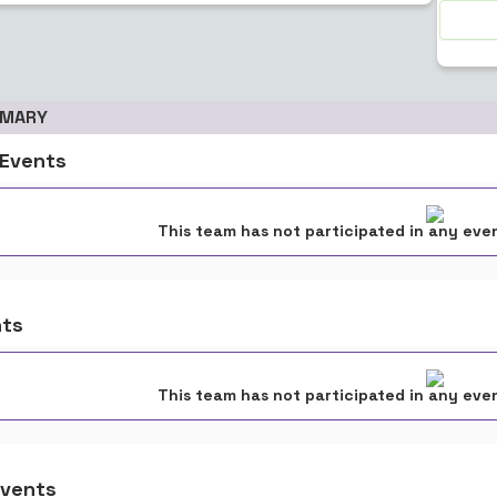
MMARY
Events
This team has not participated in any even
nts
This team has not participated in any even
vents