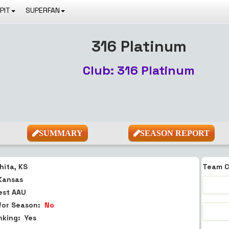
PIT
SUPERFAN
316 Platinum
Club: 316 Platinum
SUMMARY
SEASON REPORT
hita, KS
Team C
Kansas
est
AAU
for Season:
No
anking:
Yes