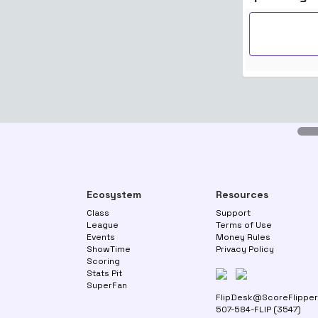
Ecosystem
Resources
Class
Support
League
Terms of Use
Events
Money Rules
ShowTime
Privacy Policy
Scoring
Stats Pit
SuperFan
FlipDesk@ScoreFlippe
507-584-FLIP (3547)