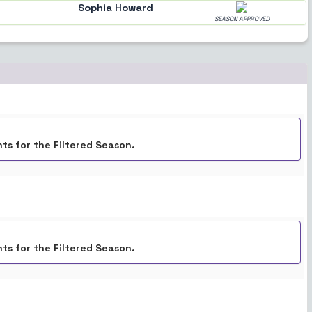
Sophia Howard
SEASON APPROVED
ts for the Filtered Season.
ts for the Filtered Season.