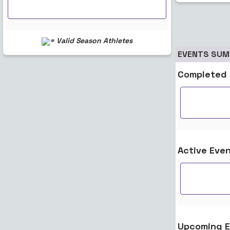
= Valid Season Athletes
EVENTS SU
Completed 
Active Eve
Upcoming E