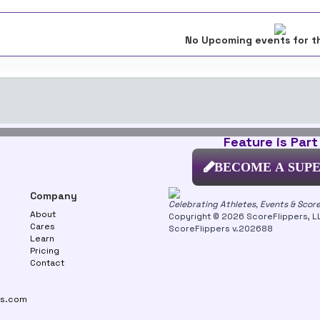
No Upcoming events for t
Feature is Part
BECOME A SUP
Company
Celebrating Athletes, Events & Scor
About
Copyright © 2026 ScoreFlippers, LLC
Cares
ScoreFlippers v.202688
Learn
Pricing
Contact
rs.com