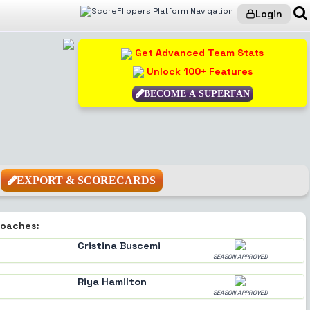
Login
Get Advanced Team Stats
Unlock 100+ Features
BECOME A SUPERFAN
EXPORT & SCORECARDS
oaches:
Cristina Buscemi
SEASON APPROVED
Riya Hamilton
SEASON APPROVED