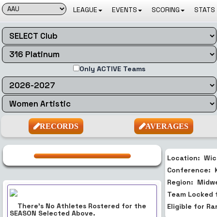
LEAGUE
EVENTS
SCORING
STATS 
Only ACTIVE Teams
RECORDS
AVERAGES
Location:
Wic
Conference:
Region:
Midw
Team Locked 
There's No Athletes Rostered for the
Eligible for R
SEASON
Selected Above.