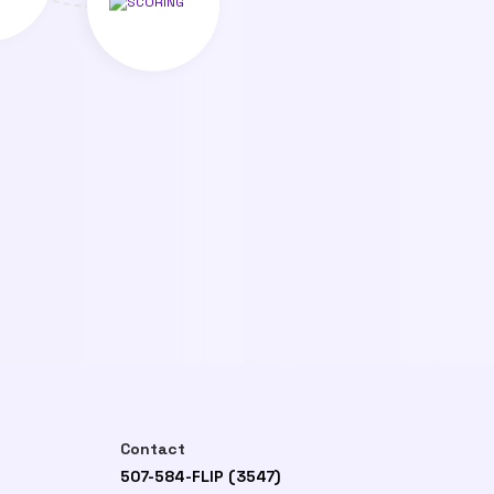
Contact
507-584-FLIP (3547)