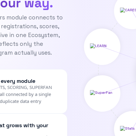
your way.
rs module connects to
 registrations, scores,
live in one Ecosystem,
eflects only the
ram actually uses.
, every module
NTS, SCORING, SUPERFAN
ll connected by a single
duplicate data entry
hat grows with your