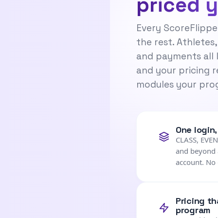
priced 
Every ScoreFlippe
the rest. Athletes,
and payments all 
and your pricing r
modules your prog
One login
CLASS, EVE
and beyond a
account. No 
Pricing t
program