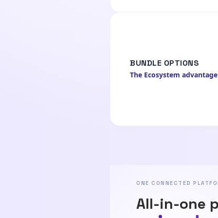
BUNDLE OPTIONS
The Ecosystem advantage
ONE CONNECTED PLATF
All-in-one 