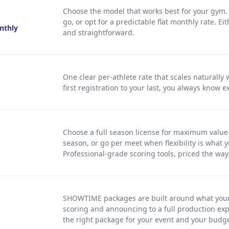
Choose the model that works best for your gym. 
go, or opt for a predictable flat monthly rate. Ei
onthly
and straightforward.
One clear per-athlete rate that scales naturally
first registration to your last, you always know e
Choose a full season license for maximum valu
season, or go per meet when flexibility is what y
Professional-grade scoring tools, priced the wa
SHOWTIME packages are built around what your
scoring and announcing to a full production exp
the right package for your event and your budge