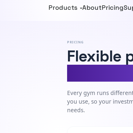
Products
About
Pricing
Su
PRICING
Flexible 
meets th
Every gym runs different
you use, so your invest
needs.