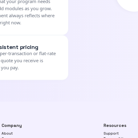
what your program needs
dd modules as you grow.
ent always reflects where
right now.
sistent pricing
per-transaction or flat-rate
 quote you receive is
 you pay.
Company
Resources
About
Support