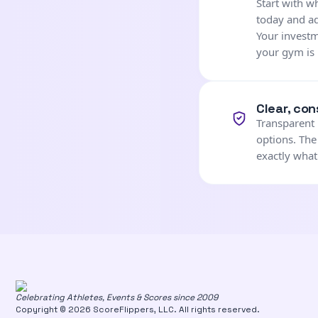
Start with 
today and a
Your investm
your gym is 
Clear, con
Transparent 
options. The
exactly what
Celebrating Athletes, Events & Scores since 2009
Copyright © 2026 ScoreFlippers, LLC. All rights reserved.