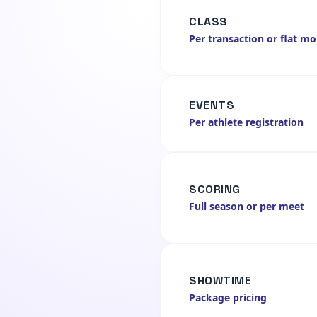
CLASS
Per transaction or flat m
EVENTS
Per athlete registration
SCORING
Full season or per meet
SHOWTIME
Package pricing