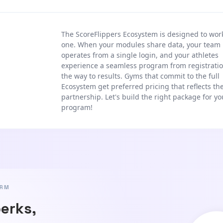
The ScoreFlippers Ecosystem is designed to wor
one. When your modules share data, your team
operates from a single login, and your athletes
experience a seamless program from registratio
the way to results. Gyms that commit to the full
Ecosystem get preferred pricing that reflects th
partnership. Let's build the right package for yo
program!
ORM
perks,