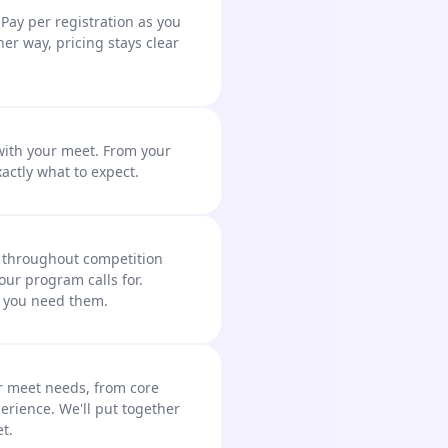
Pay per registration as you
ther way, pricing stays clear
 with your meet. From your
xactly what to expect.
e throughout competition
our program calls for.
y you need them.
 meet needs, from core
erience. We'll put together
t.