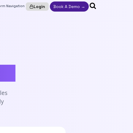
Login
Book A Demo →
ym.
les
ly