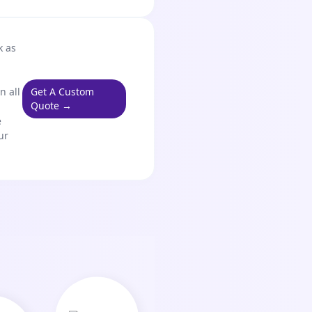
k as
n all
Get A Custom
Quote →
e
ur