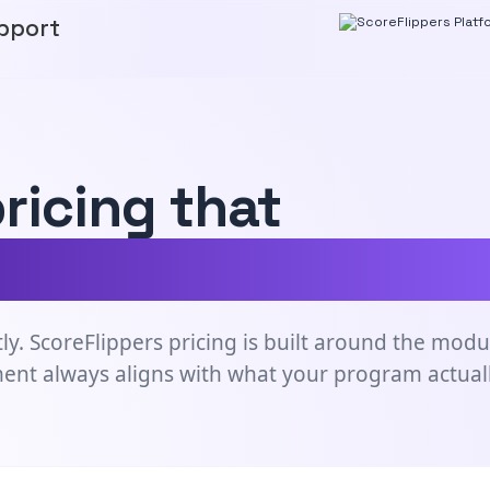
pport
pricing that
e needs of your g
ly. ScoreFlippers pricing is built around the modu
ment always aligns with what your program actual