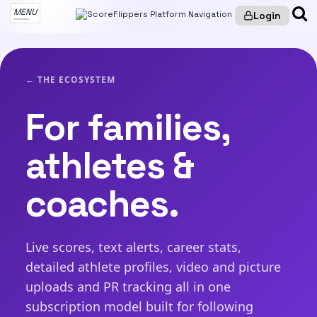
MENU
Login
← THE ECOSYSTEM
For families,
athletes &
coaches.
Live scores, text alerts, career stats,
detailed athlete profiles, video and picture
uploads and PR tracking all in one
subscription model built for following