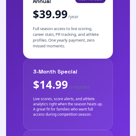
Annual
$39.99
/year
Full season access to live scoring,
career stats, PR tracking, and athlete
profiles. One yearly payment, zero
missed moments.
3-Month Special
$14.99
/3-months
Live scores, score alerts, and athlete
analytics right when the season heats up.
A great fit for families who want full
access during competition season.