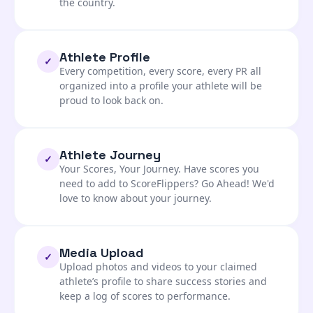
the country.
Athlete Profile
✓
Every competition, every score, every PR all
organized into a profile your athlete will be
proud to look back on.
Athlete Journey
✓
Your Scores, Your Journey. Have scores you
need to add to ScoreFlippers? Go Ahead! We'd
love to know about your journey.
Media Upload
✓
Upload photos and videos to your claimed
athlete’s profile to share success stories and
keep a log of scores to performance.