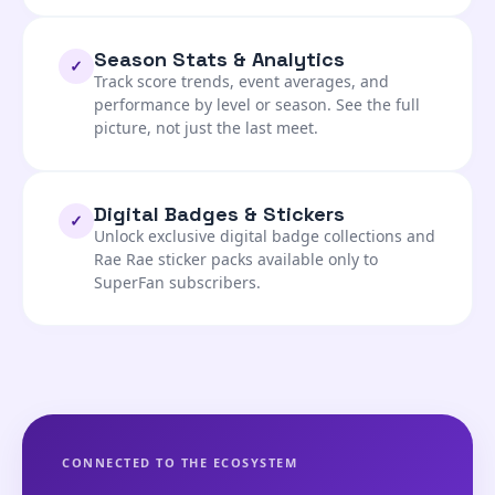
Season Stats & Analytics
✓
Track score trends, event averages, and
performance by level or season. See the full
picture, not just the last meet.
Digital Badges & Stickers
✓
Unlock exclusive digital badge collections and
Rae Rae sticker packs available only to
SuperFan subscribers.
CONNECTED TO THE ECOSYSTEM