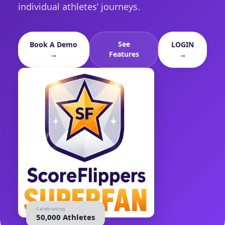
individual athletes’ journeys.
See
Book A Demo
LOGIN
Features
→
→
Celebrating
50,000 Athletes