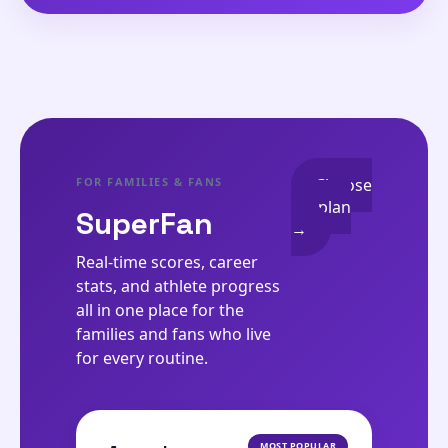
FOR FAMILIES & FANS
Choose
my plan
SuperFan
→
Real-time scores, career
stats, and athlete progress
all in one place for the
families and fans who live
for every routine.
MOST POPULAR