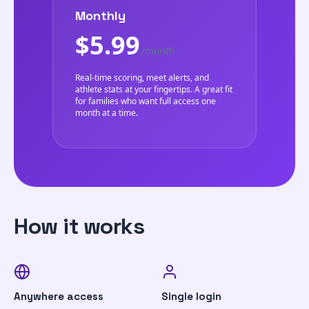
Monthly
$5.99
/month
Real-time scoring, meet alerts, and
athlete stats at your fingertips. A great fit
for families who want full access one
month at a time.
How it works
Anywhere access
Single login