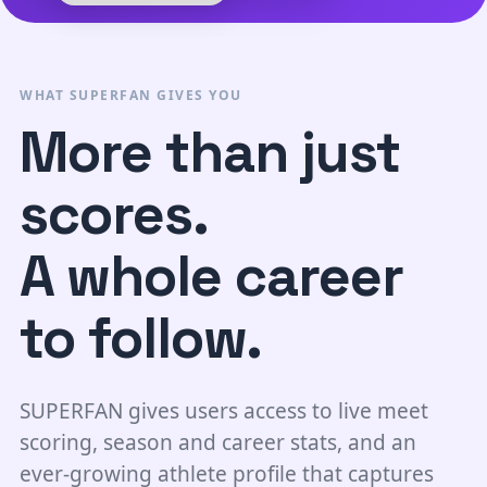
WHAT SUPERFAN GIVES YOU
More than just
scores.
A whole career
to follow.
SUPERFAN gives users access to live meet
scoring, season and career stats, and an
ever-growing athlete profile that captures