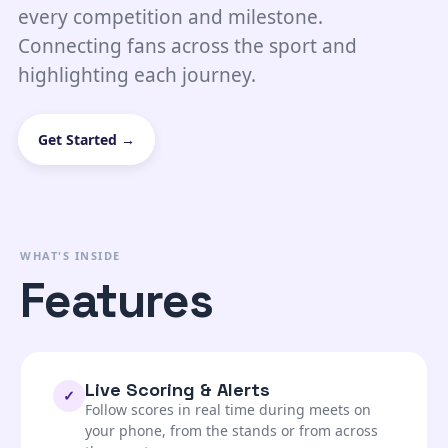
every competition and milestone.
Connecting fans across the sport and
highlighting each journey.
Get Started →
WHAT'S INSIDE
Features
Live Scoring & Alerts
✓
Follow scores in real time during meets on
your phone, from the stands or from across