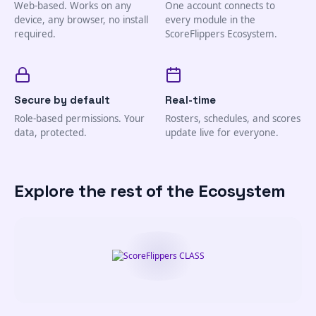
Web-based. Works on any
One account connects to
device, any browser, no install
every module in the
required.
ScoreFlippers Ecosystem.
Secure by default
Real-time
Role-based permissions. Your
Rosters, schedules, and scores
data, protected.
update live for everyone.
Explore the rest of the Ecosystem