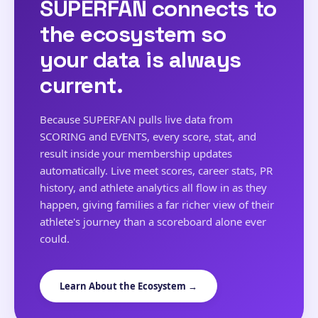
SUPERFAN connects to
the ecosystem so
your data is always
current.
Because SUPERFAN pulls live data from
SCORING and EVENTS, every score, stat, and
result inside your membership updates
automatically. Live meet scores, career stats, PR
history, and athlete analytics all flow in as they
happen, giving families a far richer view of their
athlete's journey than a scoreboard alone ever
could.
Learn About the Ecosystem →