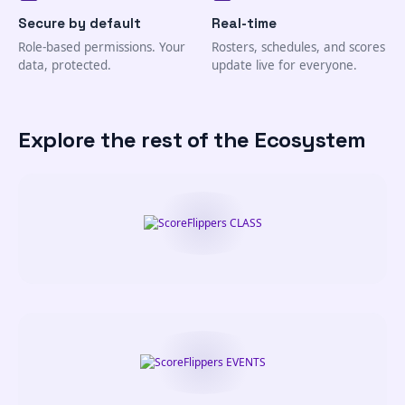
Secure by default
Real-time
Role-based permissions. Your
Rosters, schedules, and scores
data, protected.
update live for everyone.
Explore the rest of the Ecosystem