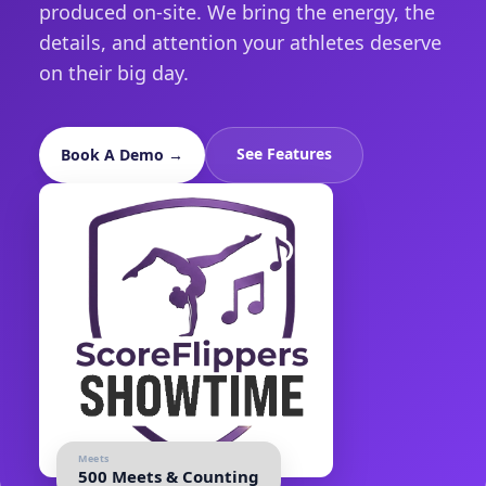
produced on-site. We bring the energy, the
details, and attention your athletes deserve
on their big day.
See Features
Book A Demo →
Meets
500 Meets & Counting