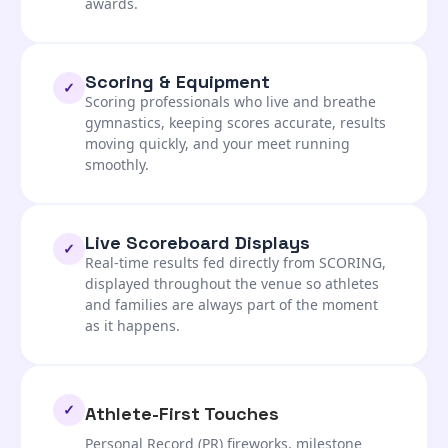
awards.
Scoring & Equipment
✓
Scoring professionals who live and breathe
gymnastics, keeping scores accurate, results
moving quickly, and your meet running
smoothly.
Live Scoreboard Displays
✓
Real-time results fed directly from SCORING,
displayed throughout the venue so athletes
and families are always part of the moment
as it happens.
✓
Athlete-First Touches
Personal Record (PR) fireworks, milestone