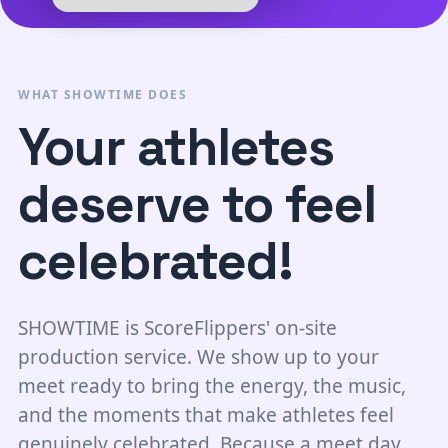
WHAT SHOWTIME DOES
Your athletes
deserve to feel
celebrated!
SHOWTIME is ScoreFlippers' on-site
production service. We show up to your
meet ready to bring the energy, the music,
and the moments that make athletes feel
genuinely celebrated. Because a meet day