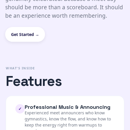
should be more than a scoreboard. It should
be an experience worth remembering.
Get Started →
WHAT'S INSIDE
Features
Professional Music & Announcing
✓
Experienced meet announcers who know
gymnastics, know the flow, and know how to
keep the energy right from warmups to