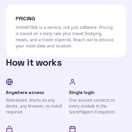
PRICING
SHOWTIME is a service, not just software. Pricing
is based on a daily rate plus travel (lodging,
meals, and a travel stipend). Reach out to discuss
your meet date and location.
How it works
Anywhere access
Single login
Web-based. Works on any
One account connects to
device, any browser, no install
every module in the
required.
ScoreFlippers Ecosystem.