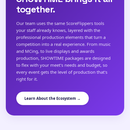
together.
Our team uses the same ScoreFlippers tools
your staff already knows, layered with the
professional production elements that turn a
competition into a real experience. From music
and MCing, to live displays and awards
production, SHOWTIME packages are designed
to flex with your meet's needs and budget, so
every event gets the level of production that's
right for it.
Learn About the Ecosystem →