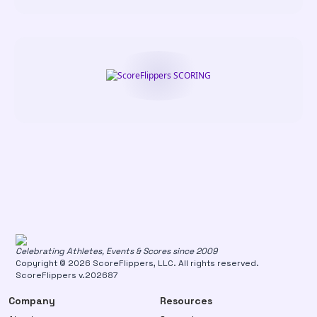
Celebrating Athletes, Events & Scores since 2009
Copyright © 2026 ScoreFlippers, LLC. All rights reserved.
ScoreFlippers v.202687
Company
Resources