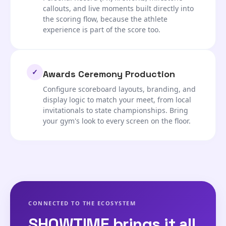
callouts, and live moments built directly into
the scoring flow, because the athlete
experience is part of the score too.
✓
Awards Ceremony Production
Configure scoreboard layouts, branding, and
display logic to match your meet, from local
invitationals to state championships. Bring
your gym's look to every screen on the floor.
CONNECTED TO THE ECOSYSTEM
SHOWTIME brings it all