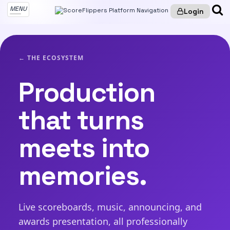
MENU
Login
← THE ECOSYSTEM
Production
that turns
meets into
memories.
Live scoreboards, music, announcing, and
awards presentation, all professionally