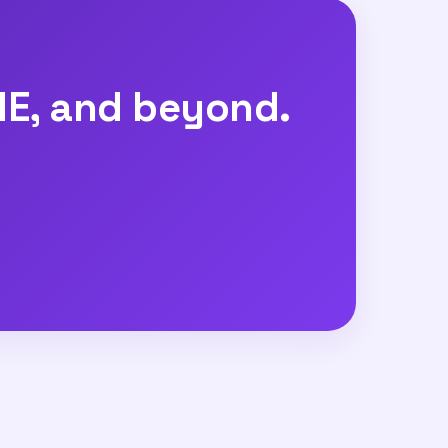
E, and beyond.