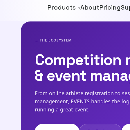
Products
About
Pricing
Su
← THE ECOSYSTEM
Competition r
& event man
From online athlete registration to se
management, EVENTS handles the logis
running a great event.