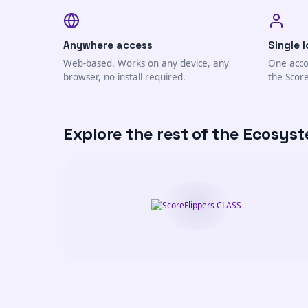
Anywhere access
Single l
Web-based. Works on any device, any
One acco
browser, no install required.
the Scor
Explore the rest of the Ecosys