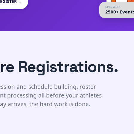
EGISTER →
LIVE WITH
2500+ Event
re Registrations.
ssion and schedule building, roster
nt processing all before your athletes
ay arrives, the hard work is done.