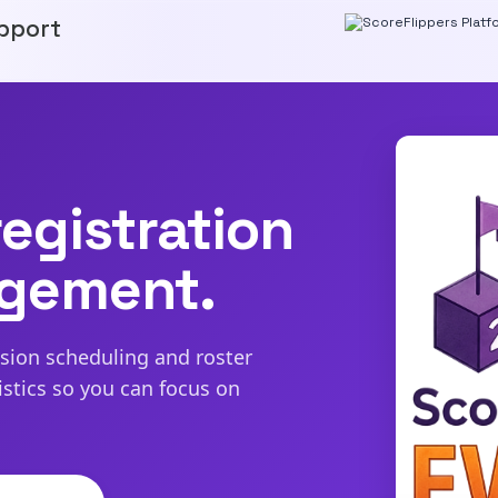
pport
egistration
agement.
ssion scheduling and roster
tics so you can focus on