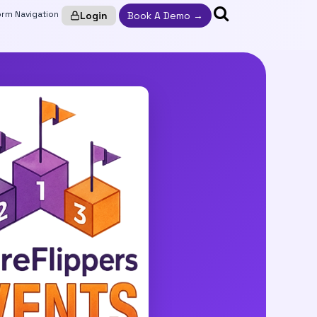
Login
Book A Demo →