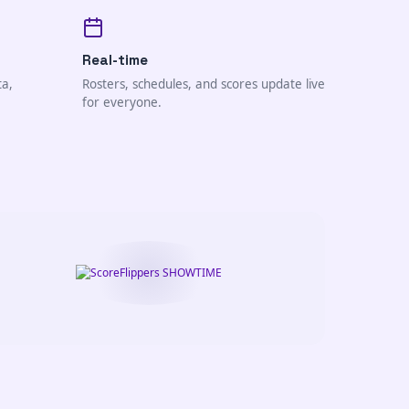
Real-time
ta,
Rosters, schedules, and scores update live
for everyone.