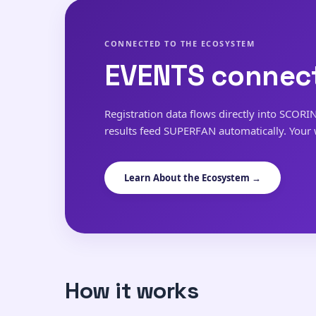
CONNECTED TO THE ECOSYSTEM
EVENTS connect
Registration data flows directly into SCORI
results feed SUPERFAN automatically. Your
Learn About the Ecosystem →
How it works