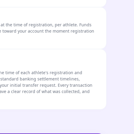
t the time of registration, per athlete. Funds
e toward your account the moment registration
he time of each athlete's registration and
 standard banking settlement timelines,
 your initial transfer request. Every transaction
ave a clear record of what was collected, and