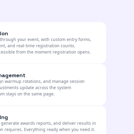
ion
y through your event, with custom entry forms,
, and real-time registration counts.
cessible from the moment registration opens.
anagement
ign warmup rotations, and manage session
djustments update across the system
eam stays on the same page.
ing
, generate awards reports, and deliver results in
on requires. Everything ready when you need it.