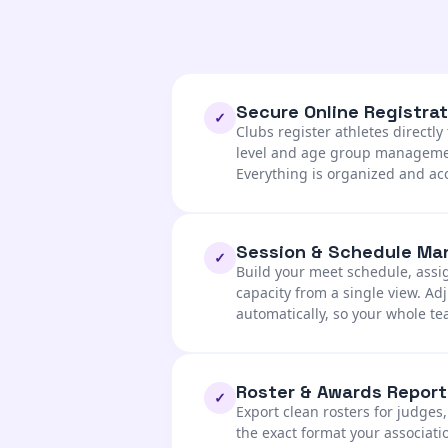
Secure Online Registrat
✓
Clubs register athletes directl
level and age group management
Everything is organized and ac
Session & Schedule M
✓
Build your meet schedule, ass
capacity from a single view. A
automatically, so your whole t
Roster & Awards Report
✓
Export clean rosters for judges
the exact format your associati