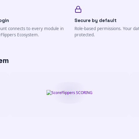
ogin
Secure by default
unt connects to every module in
Role-based permissions. Your da
eFlippers Ecosystem.
protected.
tem