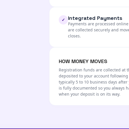
Integrated Payments
✓
Payments are processed online a
are collected securely and mov
closes.
HOW MONEY MOVES
Registration funds are collected at t
deposited to your account following
typically 5 to 10 business days after
is fully documented so you always h
when your deposit is on its way.