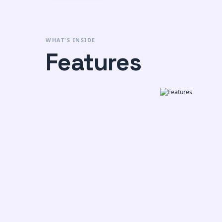
WHAT'S INSIDE
Features