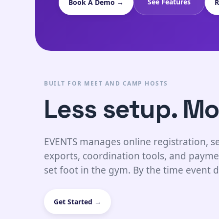
See Features
Book A Demo →
R
BUILT FOR MEET AND CAMP HOSTS
Less setup. Mo
EVENTS manages online registration, se
exports, coordination tools, and payme
set foot in the gym. By the time event d
Get Started →