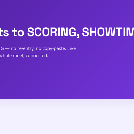
s to SCORING, SHOWTIM
NG — no re-entry, no copy-paste. Live
 whole meet, connected.