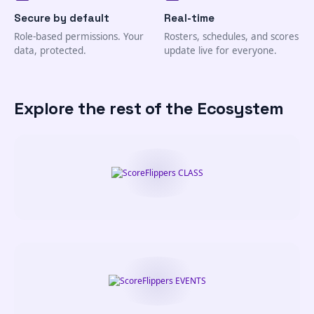
Secure by default
Real-time
Role-based permissions. Your
Rosters, schedules, and scores
data, protected.
update live for everyone.
Explore the rest of the Ecosystem