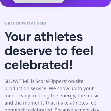
WHAT SHOWTIME DOES
Your athletes
deserve to feel
celebrated!
SHOWTIME is ScoreFlippers' on-site
production service. We show up to your
meet ready to bring the energy, the music,
and the moments that make athletes feel
genuinely celebrated. Because a meet day