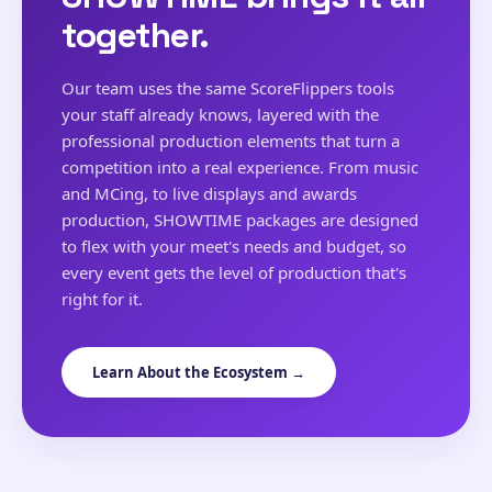
together.
Our team uses the same ScoreFlippers tools
your staff already knows, layered with the
professional production elements that turn a
competition into a real experience. From music
and MCing, to live displays and awards
production, SHOWTIME packages are designed
to flex with your meet's needs and budget, so
every event gets the level of production that's
right for it.
Learn About the Ecosystem →