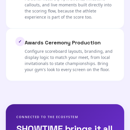
callouts, and live moments built directly into
the scoring flow, because the athlete
experience is part of the score too.
✓
Awards Ceremony Production
Configure scoreboard layouts, branding, and
display logic to match your meet, from local
invitationals to state championships. Bring
your gym's look to every screen on the floor.
CONNECTED TO THE ECOSYSTEM
SHOWTIME brings it all