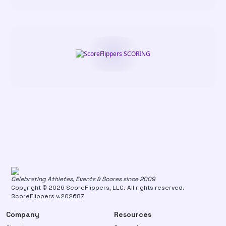
Celebrating Athletes, Events & Scores since 2009
Copyright © 2026 ScoreFlippers, LLC. All rights reserved.
ScoreFlippers v.202687
Company
Resources