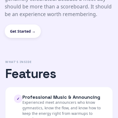
should be more than a scoreboard. It should
be an experience worth remembering.
Get Started →
WHAT'S INSIDE
Features
Professional Music & Announcing
✓
Experienced meet announcers who know
gymnastics, know the flow, and know how to
keep the energy right from warmups to