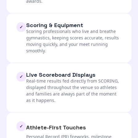
awards.
Scoring & Equipment
✓
Scoring professionals who live and breathe
gymnastics, keeping scores accurate, results
moving quickly, and your meet running
smoothly.
Live Scoreboard Displays
✓
Real-time results fed directly from SCORING,
displayed throughout the venue so athletes
and families are always part of the moment
as it happens.
✓
Athlete-First Touches
Personal Record (PR) fireworks, milestone