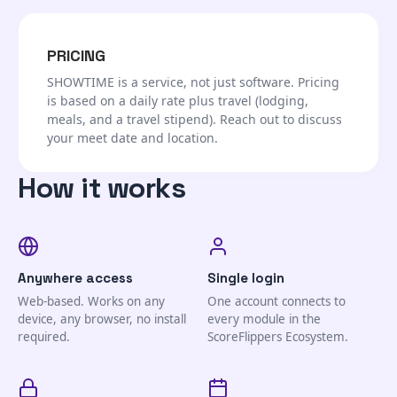
PRICING
SHOWTIME is a service, not just software. Pricing
is based on a daily rate plus travel (lodging,
meals, and a travel stipend). Reach out to discuss
your meet date and location.
How it works
Anywhere access
Single login
Web-based. Works on any
One account connects to
device, any browser, no install
every module in the
required.
ScoreFlippers Ecosystem.