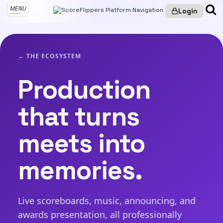
MENU
Login
← THE ECOSYSTEM
Production
that turns
meets into
memories.
Live scoreboards, music, announcing, and
awards presentation, all professionally