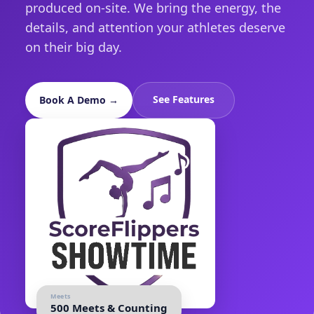
produced on-site. We bring the energy, the
details, and attention your athletes deserve
on their big day.
See Features
Book A Demo →
Meets
500 Meets & Counting