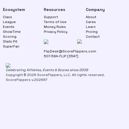
Ecosystem
Resources
Company
Class
Support
About
League
Terms of Use
Cares
Events
Money Rules
Learn
ShowTime
Privacy Policy
Pricing
Scoring
Contact
Stats Pit
SuperFan
FlipDesk@ScoreFlippers.com
507-584-FLIP (3547)
Celebrating Athletes, Events & Scores since 2009
Copyright © 2026 ScoreFlippers, LLC. All rights reserved.
ScoreFlippers v.202687