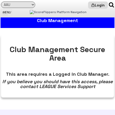
Login
MENU
LEAGUE Services: Club Management
Club Management
Club Management Secure
Area
This area requires a Logged in Club Manager.
If you believe you should have this access, please
contact LEAGUE Services Support