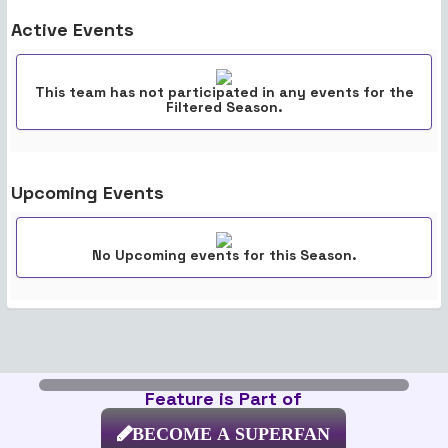
Active Events
This team has not participated in any events for the
Filtered Season.
Upcoming Events
No Upcoming events for this Season.
Feature is Part of
BECOME A SUPERFAN