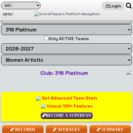
Login
MENU
Only ACTIVE Teams
Club: 316 Platinum
Get Advanced Team Stats
Unlock 100+ Features
BECOME A SUPERFAN
RECORDS
AVERAGES
SUMMARY