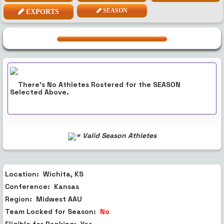
SEASON
EXPORTS
There's No Athletes Rostered for the
SEASON
Selected Above.
= Valid Season Athletes
Location:
Wichita, KS
Conference:
Kansas
Region:
Midwest
AAU
Team Locked for Season:
No
Eligible for Ranking:
Yes