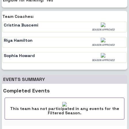
Team Coaches:
Cristina Buscemi
SEASON APPROVED
Riya Hamilton
SEASON APPROVED
Sophia Howard
SEASON APPROVED
EVENTS SUMMARY
Completed Events
This team has not participated in any events for the
Filtered Season.