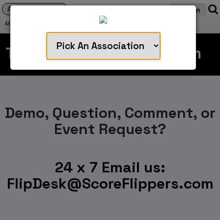
Login
MENU
Talk with our support team
Demo, Question, Comment, or
Event Request?
24 x 7 Email us:
FlipDesk@ScoreFlippers.com