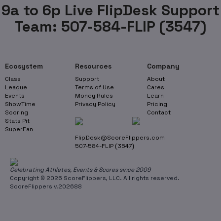
9a to 6p Live FlipDesk Support
Team: 507-584-FLIP (3547)
Ecosystem
Resources
Company
Class
Support
About
League
Terms of Use
Cares
Events
Money Rules
Learn
ShowTime
Privacy Policy
Pricing
Scoring
Contact
Stats Pit
SuperFan
FlipDesk@ScoreFlippers.com
507-584-FLIP (3547)
Celebrating Athletes, Events & Scores since 2009
Copyright © 2026 ScoreFlippers, LLC. All rights reserved.
ScoreFlippers v.202688